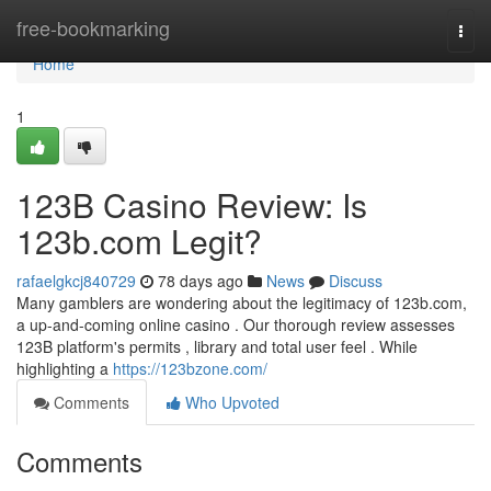
Home
free-bookmarking
Togg
navi
Home
1
123B Casino Review: Is
123b.com Legit?
rafaelgkcj840729
78 days ago
News
Discuss
Many gamblers are wondering about the legitimacy of 123b.com,
a up-and-coming online casino . Our thorough review assesses
123B platform's permits , library and total user feel . While
highlighting a
https://123bzone.com/
Comments
Who Upvoted
Comments