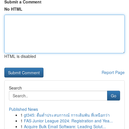
Submit a Comment
No HTML
HTML is disabled
Report Page
Search
Go
Published News
1
gt345: ดื่มด่ำประสบการณ์ การเดิมพัน ที่เหนือกว่า
1
FAS Junior League 2024: Registration and Yea...
1
Acquire Bulk Email Software: Leading Solut...