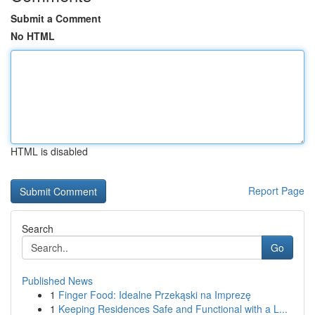
Submit a Comment
No HTML
HTML is disabled
Report Page
Search
Go
Published News
1
Finger Food: Idealne Przekąski na Imprezę
1
Keeping Residences Safe and Functional with a L...