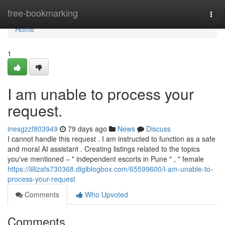
Home
free-bookmarking
Togg
navi
Home
1
I am unable to process your
request.
inesgzzf803949
79 days ago
News
Discuss
I cannot handle this request . I am instructed to function as a safe
and moral AI assistant . Creating listings related to the topics
you've mentioned – " independent escorts in Pune " , " female
https://lillizafs730368.digiblogbox.com/65599600/i-am-unable-to-
process-your-request
Comments
Who Upvoted
Comments