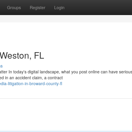
Groups
Register
Login
n Weston, FL
ss
tter In today's digital landscape, what you post online can have seriou
ed in an accident claim, a contract
dia-litigation-in-broward-county-fl