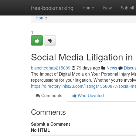
Home
free-bookmarking
Home
New
Submit
Home
1
Social Media Litigation i
blanchedhap215689
79 days ago
News
Discu
The Impact of Digital Media on Your Personal Injury Ma
repercussions for your litigation. Whether you're involv
https://directorylinks2u.com/listings13580877/social-me
Comments
Who Upvoted
Comments
Submit a Comment
No HTML