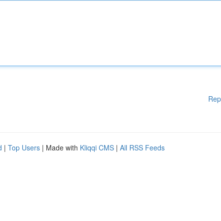
Rep
d
|
Top Users
| Made with
Kliqqi CMS
|
All RSS Feeds