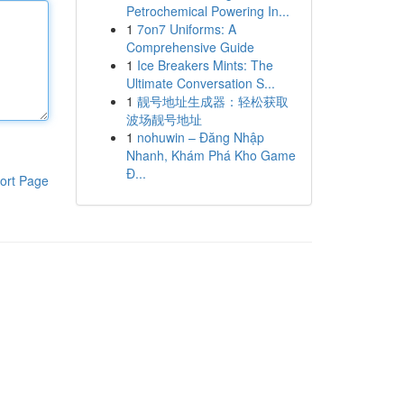
Petrochemical Powering In...
1
7on7 Uniforms: A
Comprehensive Guide
1
Ice Breakers Mints: The
Ultimate Conversation S...
1
靓号地址生成器：轻松获取
波场靓号地址
1
nohuwin – Đăng Nhập
Nhanh, Khám Phá Kho Game
Đ...
ort Page