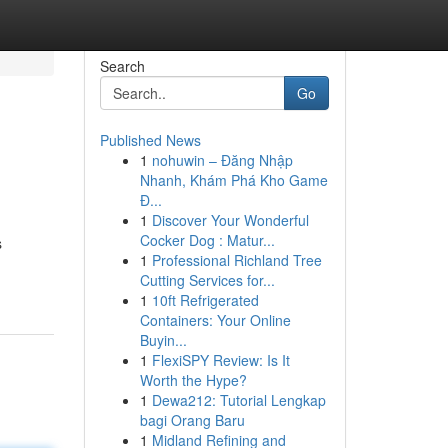
Search
Go
Published News
1
nohuwin – Đăng Nhập
Nhanh, Khám Phá Kho Game
Đ...
1
Discover Your Wonderful
Cocker Dog : Matur...
s
1
Professional Richland Tree
Cutting Services for...
1
10ft Refrigerated
Containers: Your Online
Buyin...
1
FlexiSPY Review: Is It
Worth the Hype?
1
Dewa212: Tutorial Lengkap
bagi Orang Baru
1
Midland Refining and