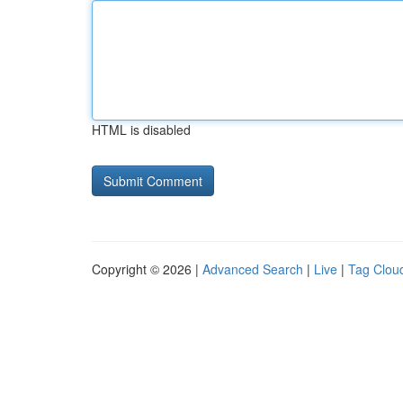
HTML is disabled
Copyright © 2026 |
Advanced Search
|
Live
|
Tag Clou