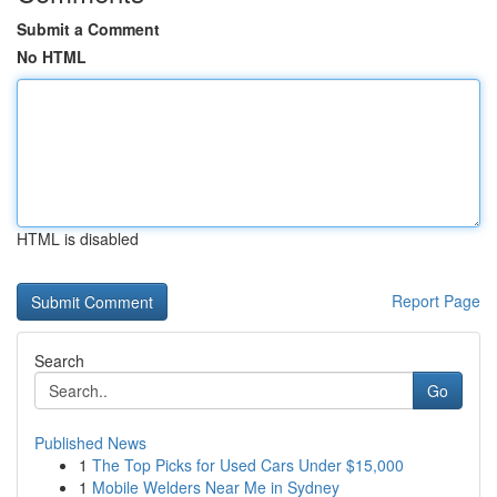
Submit a Comment
No HTML
HTML is disabled
Report Page
Search
Go
Published News
1
The Top Picks for Used Cars Under $15,000
1
Mobile Welders Near Me in Sydney