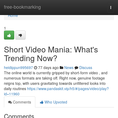
Home
free-bookmarking
Togg
navi
Home
1
Short Video Mania: What's
Trending Now?
heidippun995697
77 days ago
News
Discuss
The online world is currently gripped by short-form video , and
numerous formats are taking off. Right now, genuine footage
reigns top, with users gravitating towards unfiltered looks into
daily routines
https://www.pandaskit.vip/h5/#/pages/video/play?
id=11960
Comments
Who Upvoted
Comments