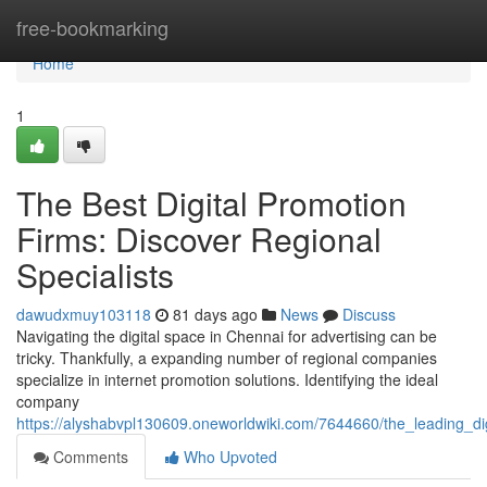
Home
free-bookmarking
Home
1
The Best Digital Promotion
Firms: Discover Regional
Specialists
dawudxmuy103118
81 days ago
News
Discuss
Navigating the digital space in Chennai for advertising can be
tricky. Thankfully, a expanding number of regional companies
specialize in internet promotion solutions. Identifying the ideal
company
https://alyshabvpl130609.oneworldwiki.com/7644660/the_leading_di
Comments
Who Upvoted