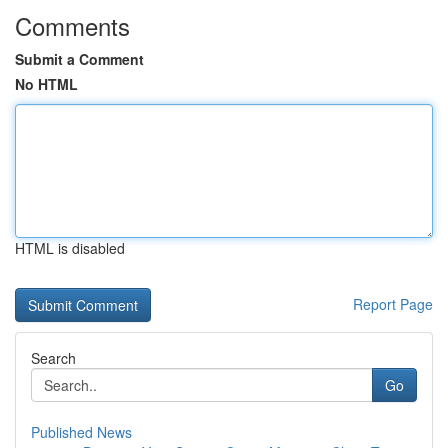
Comments
Submit a Comment
No HTML
HTML is disabled
Report Page
Search
Go
Published News