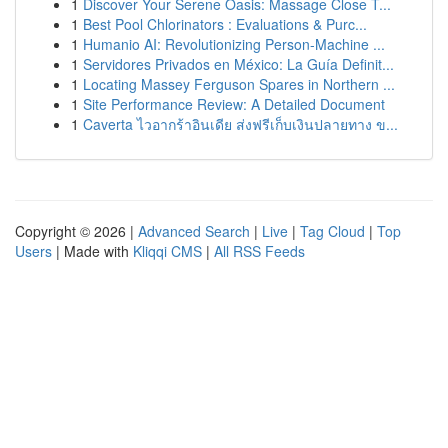
1
Discover Your Serene Oasis: Massage Close T...
1
Best Pool Chlorinators : Evaluations & Purc...
1
Humanio AI: Revolutionizing Person-Machine ...
1
Servidores Privados en México: La Guía Definit...
1
Locating Massey Ferguson Spares in Northern ...
1
Site Performance Review: A Detailed Document
1
Caverta ไวอากร้าอินเดีย ส่งฟรีเก็บเงินปลายทาง ข...
Copyright © 2026 |
Advanced Search
|
Live
|
Tag Cloud
|
Top
Users
| Made with
Kliqqi CMS
|
All RSS Feeds