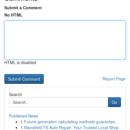
Submit a Comment
No HTML
HTML is disabled
Report Page
Search
Go
Published News
1
Future generation calculating methods guarantee...
1
Mansfield TX Auto Repair: Your Trusted Local Shop