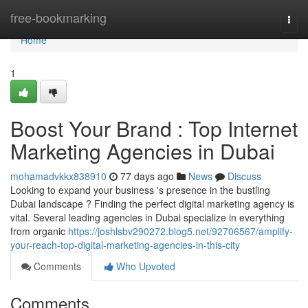
Home
free-bookmarking
Togg
navi
Home
1
Boost Your Brand : Top Internet
Marketing Agencies in Dubai
mohamadvkkx838910
77 days ago
News
Discuss
Looking to expand your business 's presence in the bustling
Dubai landscape ? Finding the perfect digital marketing agency is
vital. Several leading agencies in Dubai specialize in everything
from organic
https://joshlsbv290272.blog5.net/92706567/amplify-
your-reach-top-digital-marketing-agencies-in-this-city
Comments
Who Upvoted
Comments