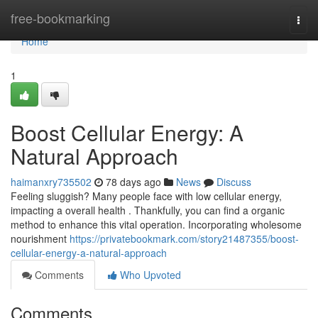
Home
free-bookmarking
Togg
navi
Home
1
Boost Cellular Energy: A
Natural Approach
haimanxry735502
78 days ago
News
Discuss
Feeling sluggish? Many people face with low cellular energy,
impacting a overall health . Thankfully, you can find a organic
method to enhance this vital operation. Incorporating wholesome
nourishment
https://privatebookmark.com/story21487355/boost-
cellular-energy-a-natural-approach
Comments
Who Upvoted
Comments