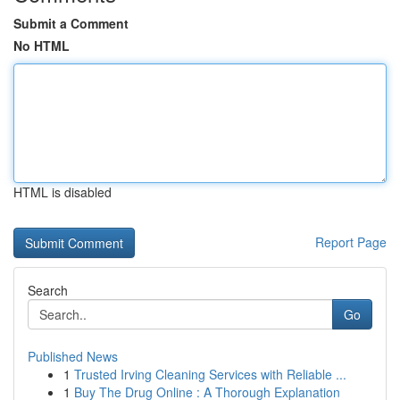
Submit a Comment
No HTML
HTML is disabled
Report Page
Search
Go
Published News
1
Trusted Irving Cleaning Services with Reliable ...
1
Buy The Drug Online : A Thorough Explanation