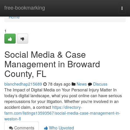
Home
free-bookmarking
Togg
navi
Home
1
Social Media & Case
Management in Broward
County, FL
blanchedhap215689
78 days ago
News
Discuss
The Impact of Digital Media on Your Personal Injury Matter In
today's digital landscape, what you post online can have serious
repercussions for your litigation. Whether you're involved in an
accident claim, a contract
https://directory-
farm.com/listings13593567/social-media-case-management-in-
weston-fl
Comments
Who Upvoted