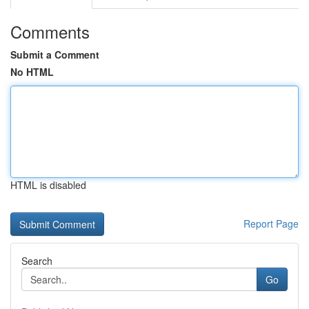
Comments
Submit a Comment
No HTML
HTML is disabled
Report Page
Search
Go