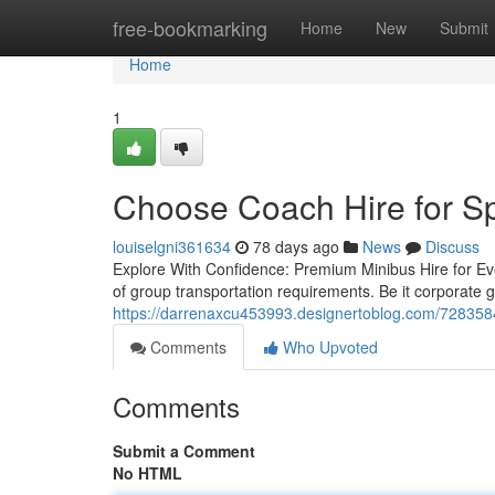
Home
free-bookmarking
Home
New
Submit
Home
1
Choose Coach Hire for S
louiselgni361634
78 days ago
News
Discuss
Explore With Confidence: Premium Minibus Hire for Eve
of group transportation requirements. Be it corporate g
https://darrenaxcu453993.designertoblog.com/7283584
Comments
Who Upvoted
Comments
Submit a Comment
No HTML