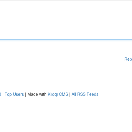
Rep
d
|
Top Users
| Made with
Kliqqi CMS
|
All RSS Feeds