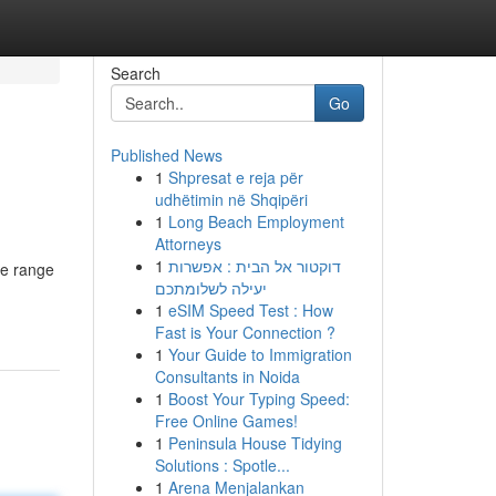
Search
Go
Published News
1
Shpresat e reja për
udhëtimin në Shqipëri
1
Long Beach Employment
Attorneys
1
דוקטור אל הבית : אפשרות
de range
יעילה לשלומתכם
1
eSIM Speed Test : How
Fast is Your Connection ?
1
Your Guide to Immigration
Consultants in Noida
1
Boost Your Typing Speed:
Free Online Games!
1
Peninsula House Tidying
Solutions : Spotle...
1
Arena Menjalankan