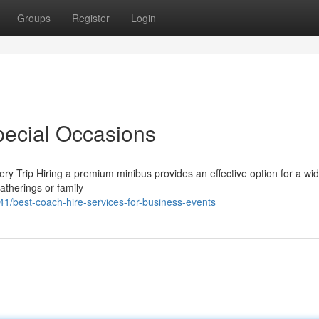
Groups
Register
Login
pecial Occasions
ry Trip Hiring a premium minibus provides an effective option for a wi
atherings or family
1/best-coach-hire-services-for-business-events