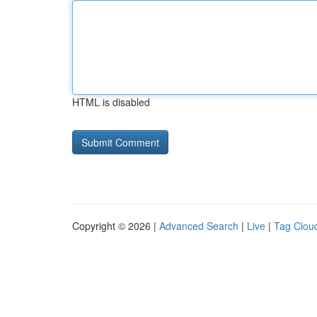
HTML is disabled
Copyright © 2026 |
Advanced Search
|
Live
|
Tag Clou