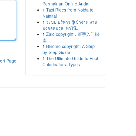
Permainan Online Andal
1
Taxi Rides from Noida to
Nainital
1
ระบบ บริหาร ผู้เข้างาน งาน
มงคลสมรส: ทำให้...
1
Zalo copyright：新手入门指
南
1
Binomo copyright: A Step-
by-Step Guide
1
The Ultimate Guide to Pool
ort Page
Chlorinators: Types ...