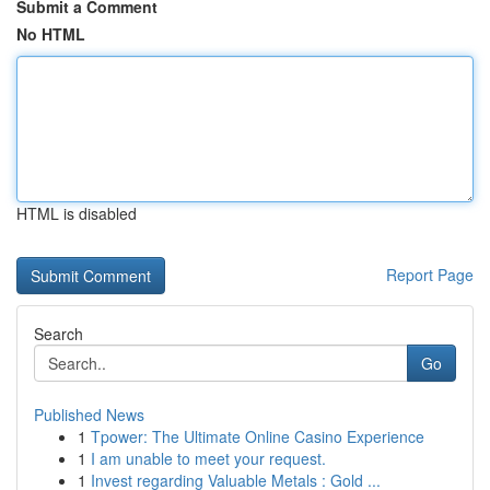
Submit a Comment
No HTML
HTML is disabled
Report Page
Search
Go
Published News
1
Tpower: The Ultimate Online Casino Experience
1
I am unable to meet your request.
1
Invest regarding Valuable Metals : Gold ...