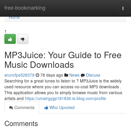
Home
free-bookmarking
Togg
navi
Home
1
MP3Juice: Your Guide to Free
Music Downloads
aruncfps528379
78 days ago
News
Discuss
Searching for a great tunes to listen to ? MP3Juice is the widely
used resource where you can access no-cost MP3 downloads .
This application allows you to simply browse music from various
artists and
https://umairgygp181836.is-blog.com/profile
Comments
Who Upvoted
Comments