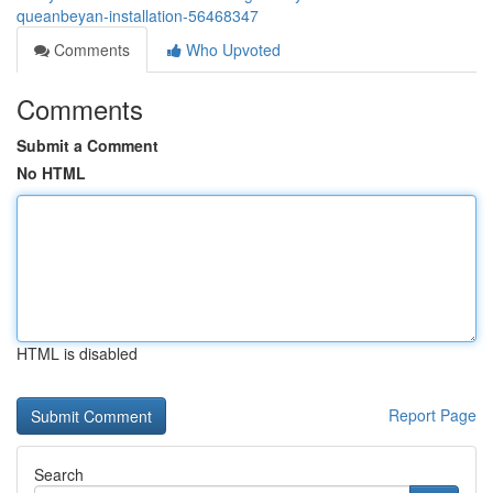
queanbeyan-installation-56468347
Comments
Who Upvoted
Comments
Submit a Comment
No HTML
HTML is disabled
Report Page
Search