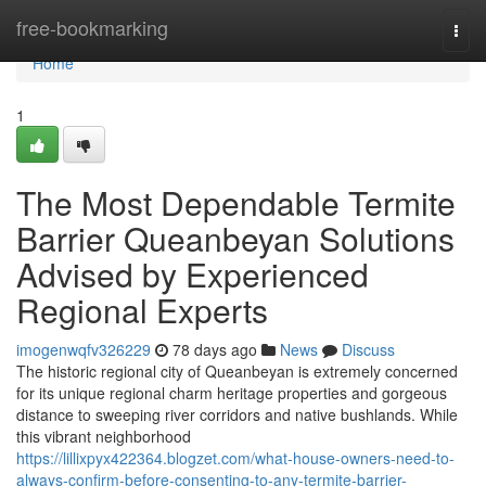
Home
free-bookmarking
Togg
navi
Home
1
The Most Dependable Termite
Barrier Queanbeyan Solutions
Advised by Experienced
Regional Experts
imogenwqfv326229
78 days ago
News
Discuss
The historic regional city of Queanbeyan is extremely concerned
for its unique regional charm heritage properties and gorgeous
distance to sweeping river corridors and native bushlands. While
this vibrant neighborhood
https://lillixpyx422364.blogzet.com/what-house-owners-need-to-
always-confirm-before-consenting-to-any-termite-barrier-