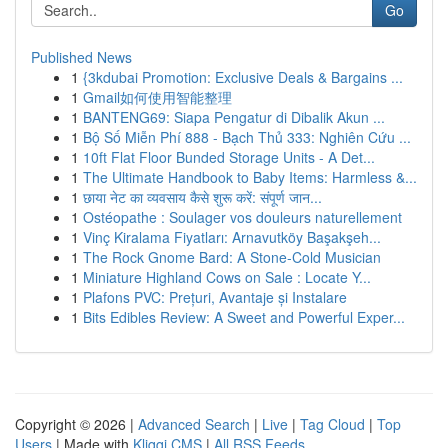
Go
Published News
1
{3kdubai Promotion: Exclusive Deals & Bargains ...
1
Gmail如何使用智能整理
1
BANTENG69: Siapa Pengatur di Dibalik Akun ...
1
Bộ Số Miễn Phí 888 - Bạch Thủ 333: Nghiên Cứu ...
1
10ft Flat Floor Bunded Storage Units - A Det...
1
The Ultimate Handbook to Baby Items: Harmless &...
1
छाया नेट का व्यवसाय कैसे शुरू करें: संपूर्ण जान...
1
Ostéopathe : Soulager vos douleurs naturellement
1
Vinç Kiralama Fiyatları: Arnavutköy Başakşeh...
1
The Rock Gnome Bard: A Stone-Cold Musician
1
Miniature Highland Cows on Sale : Locate Y...
1
Plafons PVC: Prețuri, Avantaje și Instalare
1
Bits Edibles Review: A Sweet and Powerful Exper...
Copyright © 2026 |
Advanced Search
|
Live
|
Tag Cloud
|
Top
Users
| Made with
Kliqqi CMS
|
All RSS Feeds