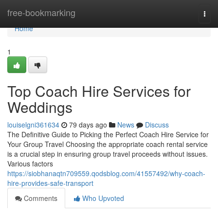
Home
free-bookmarking
Togg
navi
Home
1
Top Coach Hire Services for
Weddings
louiselgni361634
79 days ago
News
Discuss
The Definitive Guide to Picking the Perfect Coach Hire Service for
Your Group Travel Choosing the appropriate coach rental service
is a crucial step in ensuring group travel proceeds without issues.
Various factors
https://siobhanaqtn709559.qodsblog.com/41557492/why-coach-
hire-provides-safe-transport
Comments
Who Upvoted