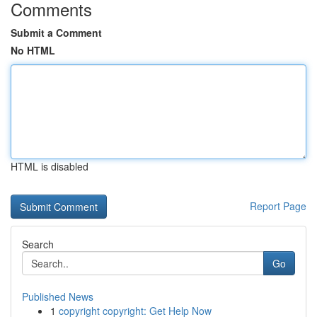
Comments
Submit a Comment
No HTML
HTML is disabled
Report Page
Search
Go
Published News
1
copyright copyright: Get Help Now