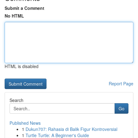
Submit a Comment
No HTML
HTML is disabled
Report Page
Search
Go
Published News
1
Dukun707: Rahasia di Balik Figur Kontroversial
1
Turtle Turtle: A Beginner's Guide