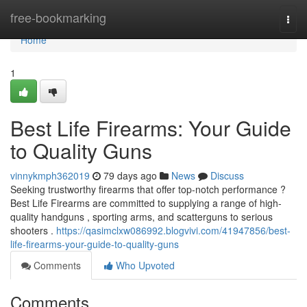
Home
free-bookmarking
Togg
navi
Home
1
Best Life Firearms: Your Guide
to Quality Guns
vinnykmph362019
79 days ago
News
Discuss
Seeking trustworthy firearms that offer top-notch performance ?
Best Life Firearms are committed to supplying a range of high-
quality handguns , sporting arms, and scatterguns to serious
shooters .
https://qasimclxw086992.blogvivi.com/41947856/best-
life-firearms-your-guide-to-quality-guns
Comments
Who Upvoted
Comments