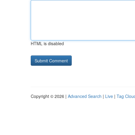
HTML is disabled
Copyright © 2026 |
Advanced Search
|
Live
|
Tag Clou