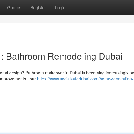
Groups
Register
Login
 : Bathroom Remodeling Dubai
sonal design? Bathroom makeover in Dubai is becoming increasingly po
 improvements , our
https://www.socialsafedubai.com/home-renovation-