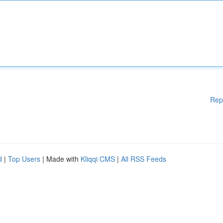
Rep
d
|
Top Users
| Made with
Kliqqi CMS
|
All RSS Feeds