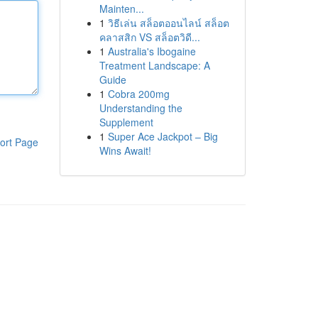
Mainten...
1
วิธีเล่น สล็อตออนไลน์ สล็อต
คลาสสิก VS สล็อตวิดี...
1
Australia's Ibogaine
Treatment Landscape: A
Guide
1
Cobra 200mg
Understanding the
Supplement
1
Super Ace Jackpot – Big
ort Page
Wins Await!