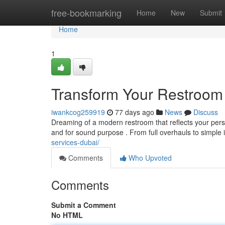
Home
free-bookmarking
Home
New
Submit
Home
1
Transform Your Restroom
iwankcog259919
77 days ago
News
Discuss
Dreaming of a modern restroom that reflects your per
and for sound purpose . From full overhauls to simple
services-dubai/
Comments
Who Upvoted
Comments
Submit a Comment
No HTML