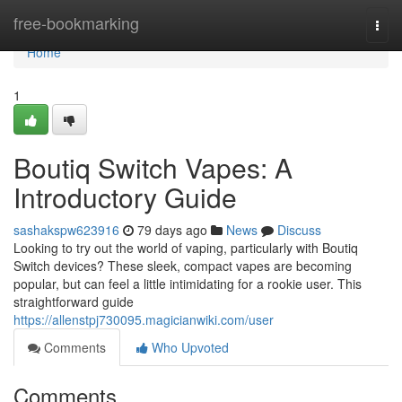
Home
free-bookmarking
Togg
navi
Home
1
Boutiq Switch Vapes: A
Introductory Guide
sashakspw623916
79 days ago
News
Discuss
Looking to try out the world of vaping, particularly with Boutiq
Switch devices? These sleek, compact vapes are becoming
popular, but can feel a little intimidating for a rookie user. This
straightforward guide
https://allenstpj730095.magicianwiki.com/user
Comments
Who Upvoted
Comments