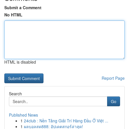
Submit a Comment
No HTML
HTML is disabled
Report Page
Search
Go
Published News
1
24club : Nền Tảng Giải Trí Hàng Đầu Ở Việt ...
1
ผลบอลสด888: อัปเดตสกอร์ล่าสุด!