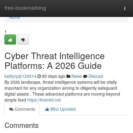
Home
free-bookmarking
Togg
navi
Home
1
Cyber Threat Intelligence
Platforms: A 2026 Guide
kaitlynpijr124514
80 days ago
News
Discuss
By 2026 landscape, threat intelligence systems will be vitally
important for any organization aiming to diligently safeguard
digital assets . These advanced platforms are moving beyond
simple feed
https://fireintel.net
Comments
Who Upvoted
Comments