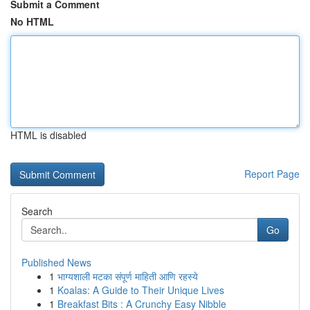
Submit a Comment
No HTML
HTML is disabled
Report Page
Search
Go
Published News
1
भाग्यशाली मटका संपूर्ण माहिती आणि रहस्ये
1
Koalas: A Guide to Their Unique Lives
1
Breakfast Bits : A Crunchy Easy Nibble