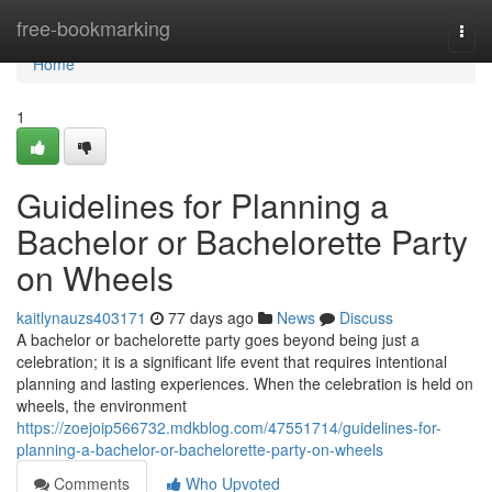
Home
free-bookmarking
Togg
navi
Home
1
Guidelines for Planning a
Bachelor or Bachelorette Party
on Wheels
kaitlynauzs403171
77 days ago
News
Discuss
A bachelor or bachelorette party goes beyond being just a
celebration; it is a significant life event that requires intentional
planning and lasting experiences. When the celebration is held on
wheels, the environment
https://zoejoip566732.mdkblog.com/47551714/guidelines-for-
planning-a-bachelor-or-bachelorette-party-on-wheels
Comments
Who Upvoted