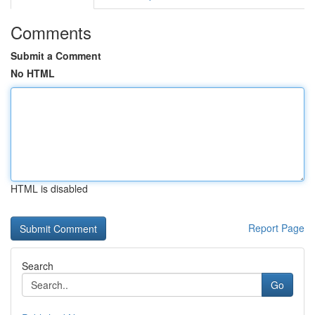
Comments
Submit a Comment
No HTML
HTML is disabled
Report Page
Search
Go