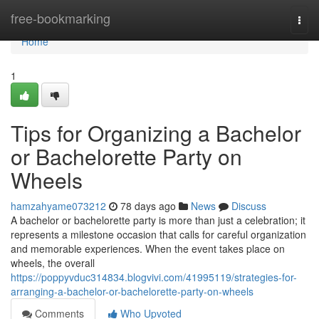
Home
free-bookmarking
Togg
navi
Home
1
Tips for Organizing a Bachelor
or Bachelorette Party on
Wheels
hamzahyame073212
78 days ago
News
Discuss
A bachelor or bachelorette party is more than just a celebration; it
represents a milestone occasion that calls for careful organization
and memorable experiences. When the event takes place on
wheels, the overall
https://poppyvduc314834.blogvivi.com/41995119/strategies-for-
arranging-a-bachelor-or-bachelorette-party-on-wheels
Comments
Who Upvoted