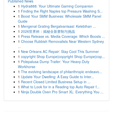
Published News
1
Hydra888: Your Ultimate Gaming Companion
1
Finding the Right Naples top Pressure Washing S...
1
Boost Your SMM Business: Wholesale SMM Panel
Guide
1
Mengenal Grating Bergalvanisasi: Kelebihan ...
1
2026世界杯：揭秘全新赛制与挑战
1
Press Release vs. Media Coverage: Which Boosts ...
1
Choose Rubbish Removalists Near Western Sydney
...
1
New Orleans AC Repair: Stay Cool This Summer
1
copyright Shop Europe|copyright Shop Europe|cop...
1
Polepalusa Dump Trailer: Your Heavy-Duty
Workhorse
1
The evolving landscape of philanthropic endeavo...
1
Update Your Dwelling: A Easy Guide to Inter...
1
Recent Closed Limited Business Setup in ...
1
What to Look for in a Reading top Auto Repair f...
1
Ninja Double Oven Pro Smart XL: Everything You ...