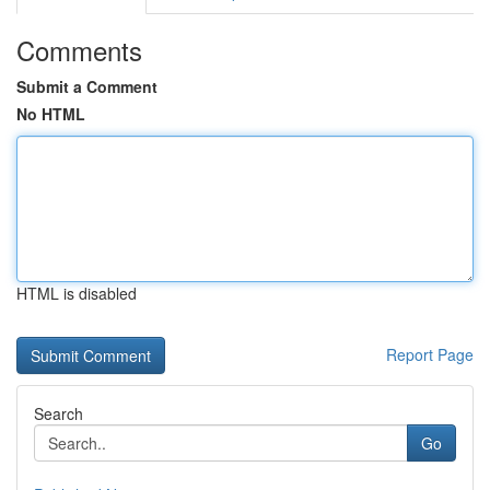
Comments
Submit a Comment
No HTML
HTML is disabled
Report Page
Search
Go