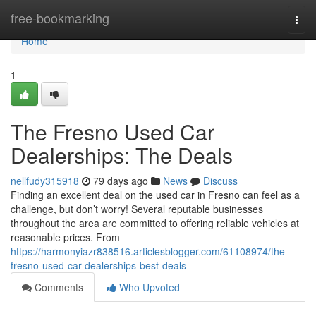
Home
free-bookmarking
Togg
navi
Home
1
The Fresno Used Car
Dealerships: The Deals
nellfudy315918
79 days ago
News
Discuss
Finding an excellent deal on the used car in Fresno can feel as a
challenge, but don’t worry! Several reputable businesses
throughout the area are committed to offering reliable vehicles at
reasonable prices. From
https://harmonyiazr838516.articlesblogger.com/61108974/the-
fresno-used-car-dealerships-best-deals
Comments
Who Upvoted