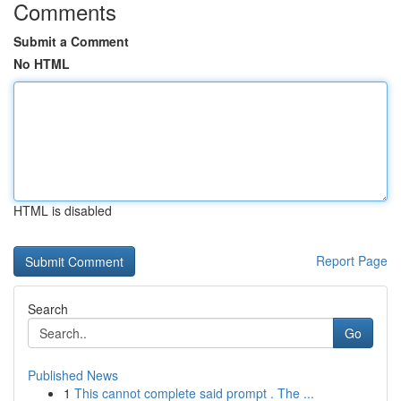
Comments
Submit a Comment
No HTML
HTML is disabled
Report Page
Search
Go
Published News
1
This cannot complete said prompt . The ...