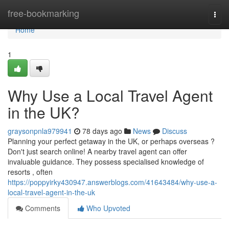
Home
free-bookmarking
Togg
navi
Home
1
Why Use a Local Travel Agent
in the UK?
graysonpnla979941
78 days ago
News
Discuss
Planning your perfect getaway in the UK, or perhaps overseas ?
Don't just search online! A nearby travel agent can offer
invaluable guidance. They possess specialised knowledge of
resorts , often
https://poppyirky430947.answerblogs.com/41643484/why-use-a-
local-travel-agent-in-the-uk
Comments
Who Upvoted