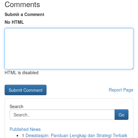
Comments
Submit a Comment
No HTML
HTML is disabled
Report Page
Search
Go
Published News
1
Dewataspin: Panduan Lengkap dan Strategi Terbaik