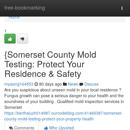
Home
free-bookmarking
Togg
navi
Home
1
{Somerset County Mold
Testing: Protect Your
Residence & Safety
myasmjj164853
80 days ago
News
Discuss
Are you suspicious about unseen mold in your local residence ?
Fungus growth can pose a serious danger to your health and the
soundness of your building . Qualified mold inspection services in
Somerset
https://berthaiuzh014987.ourcodeblog.com/41466387/somerset-
county-mold-testing-protect-your-property-health
Comments
Who Upvoted