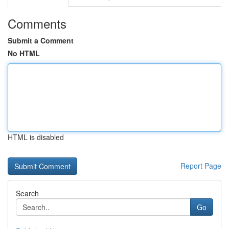
Comments
Submit a Comment
No HTML
HTML is disabled
Report Page
Search
Go