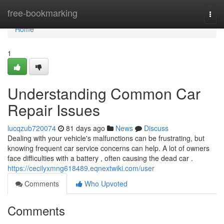
Home
free-bookmarking
Togg
navi
Home
1
Understanding Common Car
Repair Issues
lucqzub720074
81 days ago
News
Discuss
Dealing with your vehicle's malfunctions can be frustrating, but
knowing frequent car service concerns can help. A lot of owners
face difficulties with a battery , often causing the dead car .
https://cecilyxmng618489.eqnextwiki.com/user
Comments
Who Upvoted
Comments