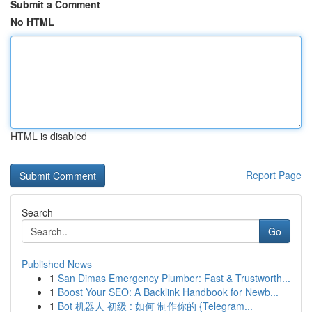
Submit a Comment
No HTML
HTML is disabled
Report Page
Search
Go
Published News
1
San Dimas Emergency Plumber: Fast & Trustworth...
1
Boost Your SEO: A Backlink Handbook for Newb...
1
Bot 机器人 初级 : 如何 制作你的 {Telegram...