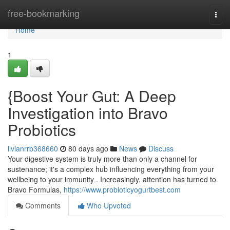
Home
free-bookmarking
Togg
navi
Home
1
{Boost Your Gut: A Deep
Investigation into Bravo
Probiotics
livianrrb368660
80 days ago
News
Discuss
Your digestive system is truly more than only a channel for
sustenance; it's a complex hub influencing everything from your
wellbeing to your immunity . Increasingly, attention has turned to
Bravo Formulas,
https://www.probioticyogurtbest.com
Comments
Who Upvoted