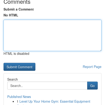
Comments
Submit a Comment
No HTML
HTML is disabled
Report Page
Search
Go
Published News
1
Level Up Your Home Gym: Essential Equipment