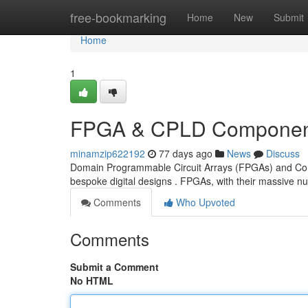
Home
free-bookmarking
Home
New
Submit
Home
1
FPGA & CPLD Component
minamzip622192
77 days ago
News
Discuss
Domain Programmable Circuit Arrays (FPGAs) and Comp
bespoke digital designs . FPGAs, with their massive
Comments
Who Upvoted
Comments
Submit a Comment
No HTML