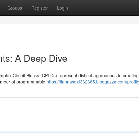
Groups
Register
Login
s: A Deep Dive
lex Circuit Blocks (CPLDs) represent distinct approaches to creating
 number of programmable
https://tiannasdxf362685.bloggazza.com/profil