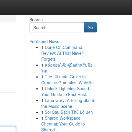
Search
Go
Published News
1
Done On Command
Review: AI That Never
Forgets
1
สล็อตออโต้: คู่มือสำหรับมือ
ใหม่
1
The Ultimate Guide to
e
Creatine Gummies: Website...
1
Unlock Lightning Speed:
Your Guide to Fast Host...
1
Lana Grey: A Rising Star in
the Music Scene
1
Soi Cầu Bạch Thủ Lô 24h
1
Shared Workspace
Chennai: Your Guide to
Shared ...