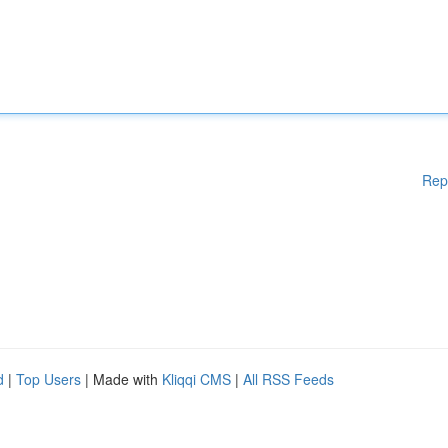
Rep
d
|
Top Users
| Made with
Kliqqi CMS
|
All RSS Feeds