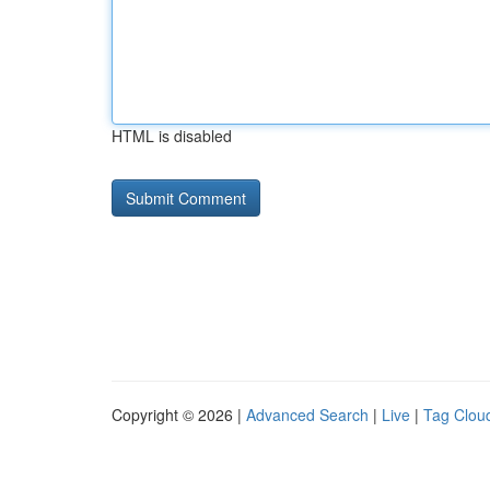
HTML is disabled
Copyright © 2026 |
Advanced Search
|
Live
|
Tag Clou