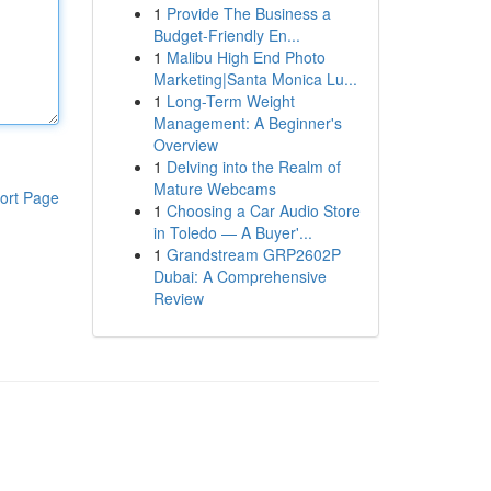
1
Provide The Business a
Budget-Friendly En...
1
Malibu High End Photo
Marketing|Santa Monica Lu...
1
Long-Term Weight
Management: A Beginner's
Overview
1
Delving into the Realm of
Mature Webcams
ort Page
1
Choosing a Car Audio Store
in Toledo — A Buyer'...
1
Grandstream GRP2602P
Dubai: A Comprehensive
Review