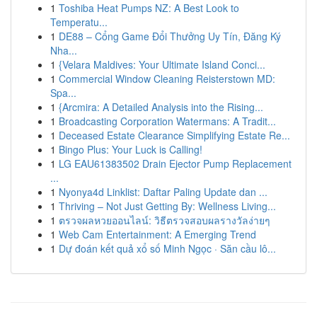
1
Toshiba Heat Pumps NZ: A Best Look to
Temperatu...
1
DE88 – Cổng Game Đổi Thưởng Uy Tín, Đăng Ký
Nha...
1
{Velara Maldives: Your Ultimate Island Conci...
1
Commercial Window Cleaning Reisterstown MD:
Spa...
1
{Arcmira: A Detailed Analysis into the Rising...
1
Broadcasting Corporation Watermans: A Tradit...
1
Deceased Estate Clearance Simplifying Estate Re...
1
Bingo Plus: Your Luck is Calling!
1
LG EAU61383502 Drain Ejector Pump Replacement
...
1
Nyonya4d Linklist: Daftar Paling Update dan ...
1
Thriving – Not Just Getting By: Wellness Living...
1
ตรวจผลหวยออนไลน์: วิธีตรวจสอบผลรางวัลง่ายๆ
1
Web Cam Entertainment: A Emerging Trend
1
Dự đoán kết quả xổ số Minh Ngọc · Săn cầu lô...