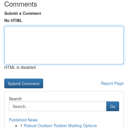
Comments
Submit a Comment
No HTML
HTML is disabled
Report Page
Search
Go
Published News
1
Robust Outdoor Rubber Matting Options