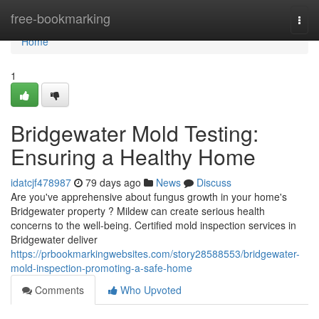
Home
free-bookmarking
Togg
navi
Home
1
Bridgewater Mold Testing:
Ensuring a Healthy Home
idatcjf478987
79 days ago
News
Discuss
Are you've apprehensive about fungus growth in your home's
Bridgewater property ? Mildew can create serious health
concerns to the well-being. Certified mold inspection services in
Bridgewater deliver
https://prbookmarkingwebsites.com/story28588553/bridgewater-
mold-inspection-promoting-a-safe-home
Comments
Who Upvoted