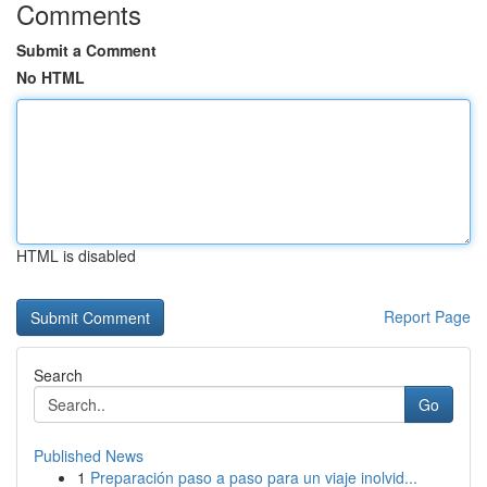
Comments
Submit a Comment
No HTML
HTML is disabled
Report Page
Search
Go
Published News
1
Preparación paso a paso para un viaje inolvid...