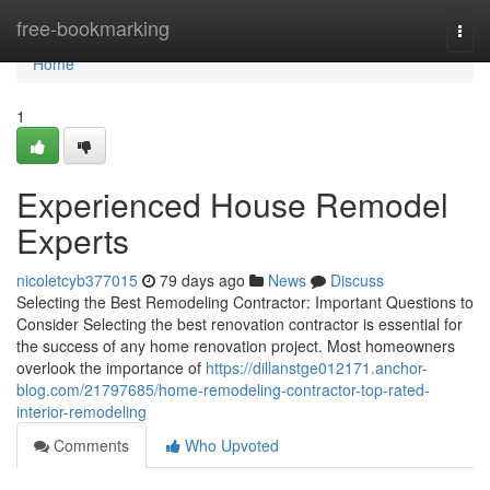
Home
free-bookmarking
Togg
navi
Home
1
Experienced House Remodel
Experts
nicoletcyb377015
79 days ago
News
Discuss
Selecting the Best Remodeling Contractor: Important Questions to
Consider Selecting the best renovation contractor is essential for
the success of any home renovation project. Most homeowners
overlook the importance of
https://dillanstge012171.anchor-
blog.com/21797685/home-remodeling-contractor-top-rated-
interior-remodeling
Comments
Who Upvoted