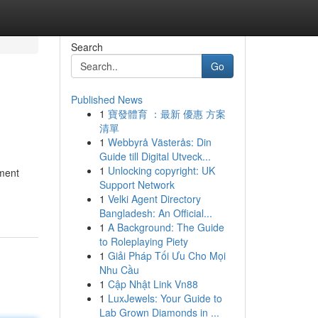
Search
Go
Published News
1
寶發體育 ：最新 優惠 方案
清單
1
Webbyrå Västerås: Din
Guide till Digital Utveck...
1
Unlocking copyright: UK
pment
Support Network
1
Velki Agent Directory
Bangladesh: An Official...
1
A Background: The Guide
to Roleplaying Piety
1
Giải Pháp Tối Ưu Cho Mọi
Nhu Cầu
1
Cập Nhật Link Vn88
1
LuxJewels: Your Guide to
Lab Grown Diamonds in ...