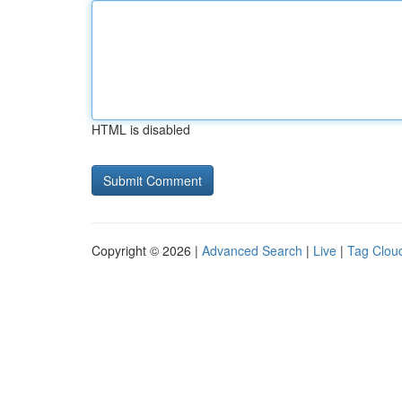
HTML is disabled
Copyright © 2026 |
Advanced Search
|
Live
|
Tag Clou