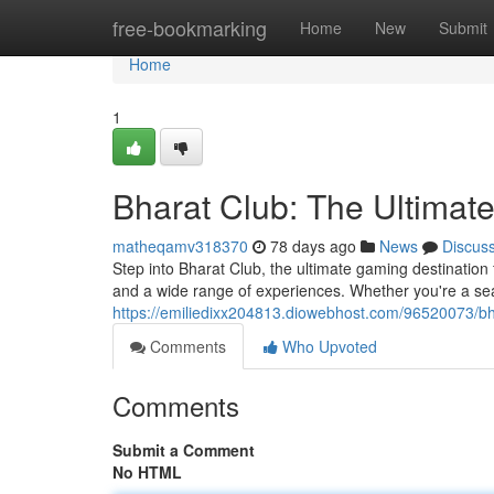
Home
free-bookmarking
Home
New
Submit
Home
1
Bharat Club: The Ultimat
matheqamv318370
78 days ago
News
Discus
Step into Bharat Club, the ultimate gaming destination
and a wide range of experiences. Whether you're a se
https://emiliedixx204813.diowebhost.com/96520073/bha
Comments
Who Upvoted
Comments
Submit a Comment
No HTML