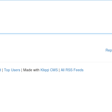
Rep
d
|
Top Users
| Made with
Kliqqi CMS
|
All RSS Feeds