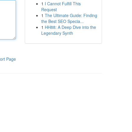
1
I Cannot Fulfill This
Request
1
The Ultimate Guide: Finding
the Best SEO Specia...
1
HH88: A Deep Dive into the
Legendary Synth
ort Page