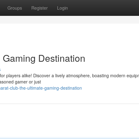
Groups
Register
Login
e Gaming Destination
s
 for players alike! Discover a lively atmosphere, boasting modern equi
asoned gamer or just
rat-club-the-ultimate-gaming-destination