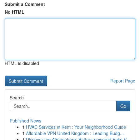
Submit a Comment
No HTML
HTML is disabled
Report Page
Search
Go
Published News
1
HVAC Services in Kent : Your Neighborhood Guide
1
Affordable VPN United Kingdom : Leading Budg...
1
Discover the Atmosphere: Battery-powered Fake V...