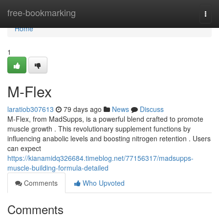
Home
free-bookmarking
Togg
navi
Home
1
M-Flex
laratiob307613
79 days ago
News
Discuss
M-Flex, from MadSupps, is a powerful blend crafted to promote
muscle growth . This revolutionary supplement functions by
influencing anabolic levels and boosting nitrogen retention . Users
can expect
https://kianamidq326684.timeblog.net/77156317/madsupps-
muscle-building-formula-detailed
Comments
Who Upvoted
Comments