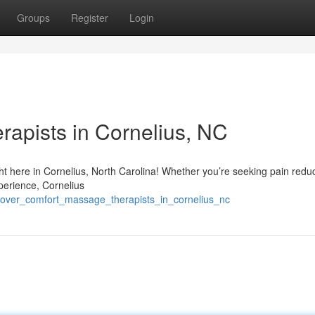
Groups
Register
Login
rapists in Cornelius, NC
ht here in Cornelius, North Carolina! Whether you’re seeking pain redu
perience, Cornelius
scover_comfort_massage_therapists_in_cornelius_nc