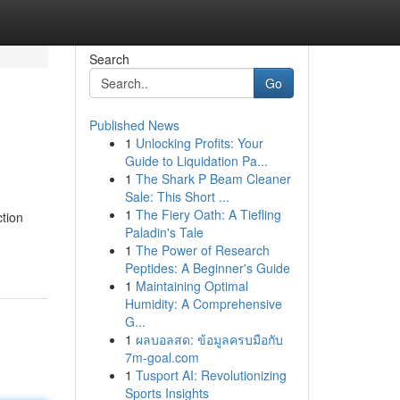
Search
Go
Published News
1
Unlocking Profits: Your
Guide to Liquidation Pa...
1
The Shark P Beam Cleaner
Sale: This Short ...
1
The Fiery Oath: A Tiefling
ction
Paladin's Tale
1
The Power of Research
Peptides: A Beginner's Guide
1
Maintaining Optimal
Humidity: A Comprehensive
G...
1
ผลบอลสด: ข้อมูลครบมือกับ
7m-goal.com
1
Tusport AI: Revolutionizing
Sports Insights