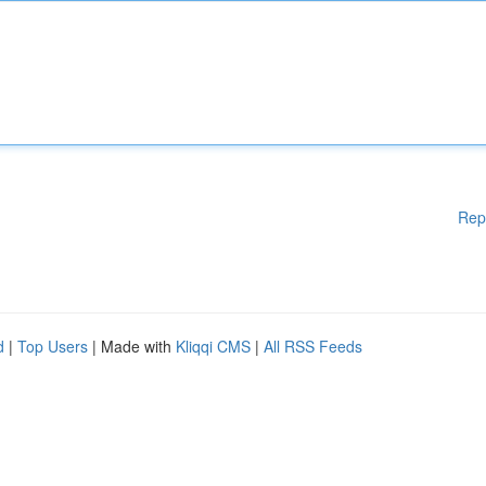
Rep
d
|
Top Users
| Made with
Kliqqi CMS
|
All RSS Feeds