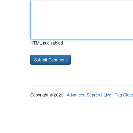
HTML is disabled
Copyright © 2026 |
Advanced Search
|
Live
|
Tag Clou