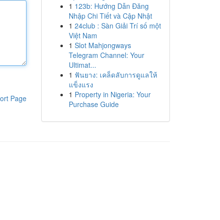
1
123b: Hướng Dẫn Đăng
Nhập Chi Tiết và Cập Nhật
1
24club : Sàn Giải Trí số một
Việt Nam
1
Slot Mahjongways
Telegram Channel: Your
Ultimat...
1
ฟันยาง: เคล็ดลับการดูแลให้
แข็งแรง
1
Property in Nigeria: Your
ort Page
Purchase Guide