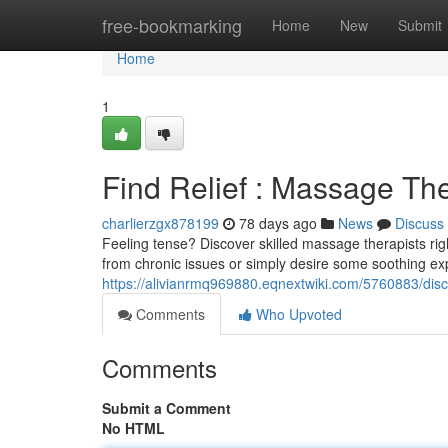
Home
free-bookmarking
Home
New
Submit
Home
1
Find Relief : Massage The
charlierzgx878199
78 days ago
News
Discuss
Feeling tense? Discover skilled massage therapists rig
from chronic issues or simply desire some soothing ex
https://alivianrmq969880.eqnextwiki.com/5760883/di
Comments
Who Upvoted
Comments
Submit a Comment
No HTML