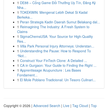
1
DE88 – Cổng Game Đổi Thưởng Uy Tín, Đăng Ký
Nha...
1
TOKEKWIN: Mengenal Lebih Dekat Si Kadal
Berkeka...
1
Peran Strategis Kadin Daerah Sumut Belakang dal...
1
Reimagining The Industry: A Fresh System to
Claims
1
SigmaChemsUSA: Your Source for High-Quality
Res...
1
Villa Park Personal Injury Attorneys: Understan...
1
Understanding the Pause: How to Respond To
“Not...
1
Construct Your FinTech Clone: A Detailed ...
1
CA in Gurgaon: Your Guide to Finding the Right ...
1
Apprentissage Acupuncture : Les Bases
Fondament...
1
El Mole Poblano Tradicional: Un Tesoro Culinari...
Copyright © 2026 |
Advanced Search
|
Live
|
Tag Cloud
|
Top