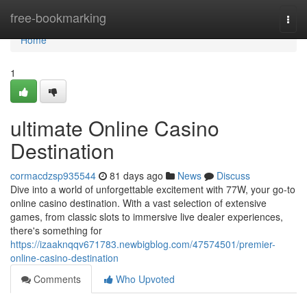
Home
free-bookmarking
Togg
navi
Home
1
ultimate Online Casino
Destination
cormacdzsp935544
81 days ago
News
Discuss
Dive into a world of unforgettable excitement with 77W, your go-to
online casino destination. With a vast selection of extensive
games, from classic slots to immersive live dealer experiences,
there's something for
https://izaaknqqv671783.newbigblog.com/47574501/premier-
online-casino-destination
Comments
Who Upvoted