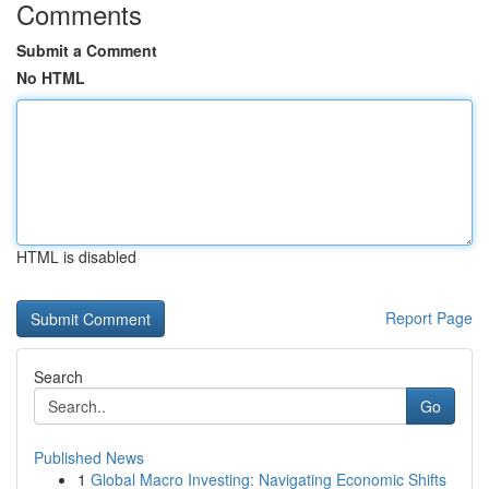
Comments
Submit a Comment
No HTML
HTML is disabled
Report Page
Search
Go
Published News
1
Global Macro Investing: Navigating Economic Shifts