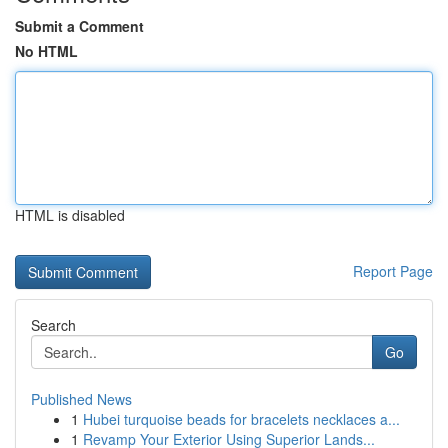
Submit a Comment
No HTML
HTML is disabled
Report Page
Search
Go
Published News
1
Hubei turquoise beads for bracelets necklaces a...
1
Revamp Your Exterior Using Superior Lands...