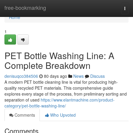
Home
free-bookmarking
Togg
navi
Home
1
PET Bottle Washing Line: A
Complete Breakdown
denisuqco384506
80 days ago
News
Discuss
A modern PET bottle cleaning line is vital for producing high-
quality recycled PET materials. This comprehensive guide
explores every stage of the process, from preliminary sorting and
separation of used
https://www.elantmachine.com/product-
category/pet-bottle-washing-line/
Comments
Who Upvoted
Comments