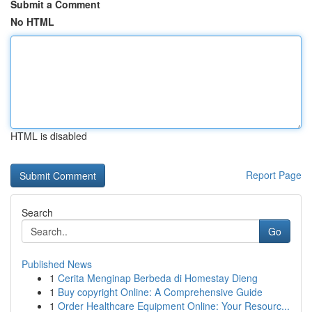
Submit a Comment
No HTML
HTML is disabled
Report Page
Search
Go
Published News
1
Cerita Menginap Berbeda di Homestay Dieng
1
Buy copyright Online: A Comprehensive Guide
1
Order Healthcare Equipment Online: Your Resourc...