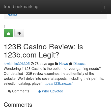
Home
free-bookmarking
Togg
navi
Home
1
123B Casino Review: Is
123b.com Legit?
lewishfks326305
78 days ago
News
Discuss
Wondering if 123 Casino is the option for your gaming needs?
Our detailed 123B review examines the authenticity of the
website. We’ll delve into several aspects, including their permits,
selection catalog, player
https://123b.nexus/
Comments
Who Upvoted
Comments