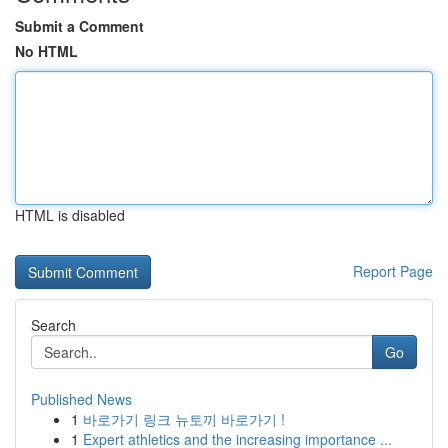
Submit a Comment
No HTML
HTML is disabled
Report Page
Search
Go
Published News
1
바로가기 링크 뉴토끼 바로가기 !
1
Expert athletics and the increasing importance ...