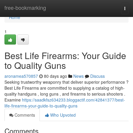
Home
free-bookmarking
Togg
navi
Home
1
Best Life Firearms: Your Guide
to Quality Guns
aronamea570857
80 days ago
News
Discuss
Seeking trustworthy weaponry that deliver superior performance ?
Best Life Firearms are committed to supplying a catalog of high-
quality handguns , long guns , and firearms to serious shooters .
Examine
https://saadkfsz634233.bloggactif.com/42841377/best-
life-firearms-your-guide-to-quality-guns
Comments
Who Upvoted
Comments