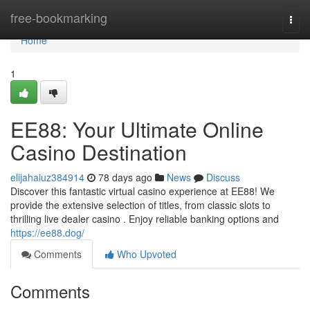
Home
free-bookmarking
Togg
navi
Home
1
EE88: Your Ultimate Online
Casino Destination
elijahaiuz384914
78 days ago
News
Discuss
Discover this fantastic virtual casino experience at EE88! We
provide the extensive selection of titles, from classic slots to
thrilling live dealer casino . Enjoy reliable banking options and
https://ee88.dog/
Comments
Who Upvoted
Comments