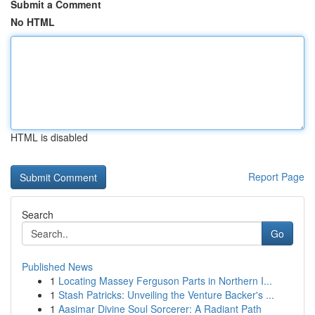
Submit a Comment
No HTML
HTML is disabled
Report Page
Search
Go
Published News
1
Locating Massey Ferguson Parts in Northern I...
1
Stash Patricks: Unveiling the Venture Backer's ...
1
Aasimar Divine Soul Sorcerer: A Radiant Path