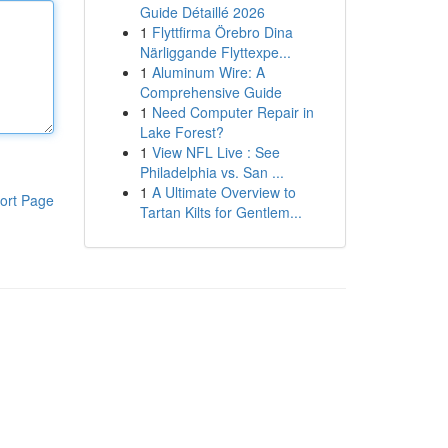
Guide Détaillé 2026
1
Flyttfirma Örebro Dina
Närliggande Flyttexpe...
1
Aluminum Wire: A
Comprehensive Guide
1
Need Computer Repair in
Lake Forest?
1
View NFL Live : See
Philadelphia vs. San ...
1
A Ultimate Overview to
ort Page
Tartan Kilts for Gentlem...