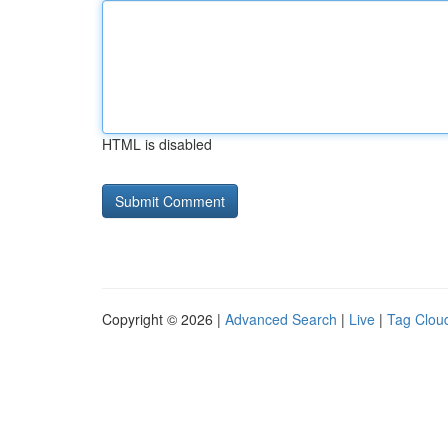
HTML is disabled
Copyright © 2026 |
Advanced Search
|
Live
|
Tag Clou