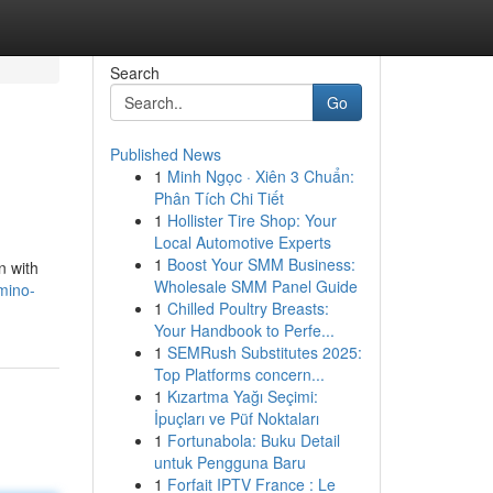
Search
Go
Published News
1
Minh Ngọc · Xiên 3 Chuẩn:
s
Phân Tích Chi Tiết
1
Hollister Tire Shop: Your
Local Automotive Experts
1
Boost Your SMM Business:
n with
Wholesale SMM Panel Guide
mino-
1
Chilled Poultry Breasts:
Your Handbook to Perfe...
1
SEMRush Substitutes 2025:
Top Platforms concern...
1
Kızartma Yağı Seçimi:
İpuçları ve Püf Noktaları
1
Fortunabola: Buku Detail
untuk Pengguna Baru
1
Forfait IPTV France : Le