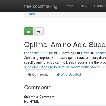
Home
free-bookmarking
Home
New
Submit
Home
1
Optimal Amino Acid Supp
imogennykr969002
80 days ago
News
Discus
Achieving impressive muscle gains requires more than j
specific amino acids can noticeably accelerate the pro
supplements-for-serious-muscle-development-554806
Comments
Who Upvoted
Comments
Submit a Comment
No HTML