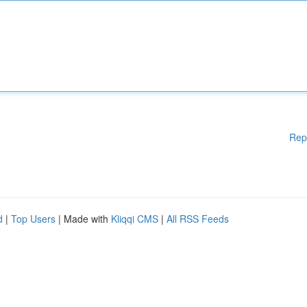
Rep
d
|
Top Users
| Made with
Kliqqi CMS
|
All RSS Feeds