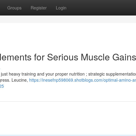
Groups
Register
Login
lements for Serious Muscle Gain
s
ust heavy training and your proper nutrition ; strategic supplementatio
gress. Leucine,
https://inesefnp598069.shotblogs.com/optimal-amino-a
25