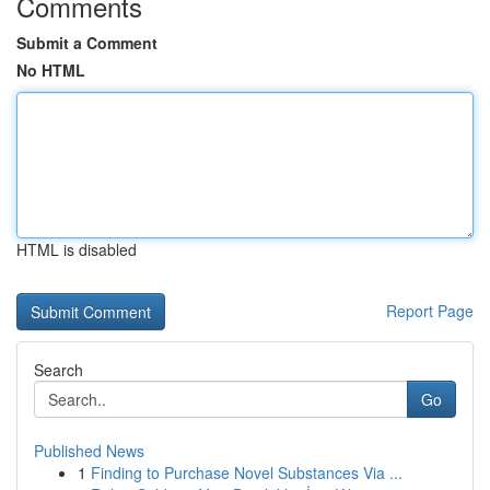
Comments
Submit a Comment
No HTML
HTML is disabled
Report Page
Search
Go
Published News
1
Finding to Purchase Novel Substances Via ...