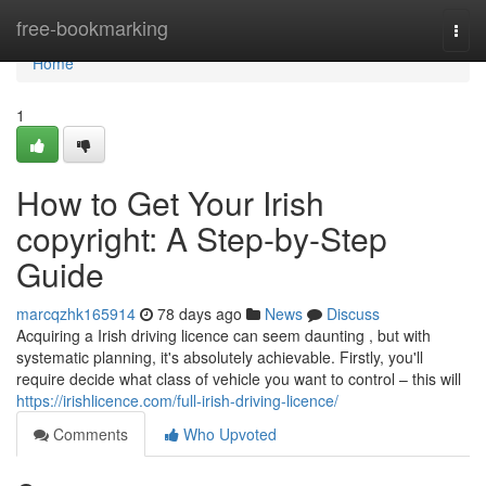
Home
free-bookmarking
Togg
navi
Home
1
How to Get Your Irish
copyright: A Step-by-Step
Guide
marcqzhk165914
78 days ago
News
Discuss
Acquiring a Irish driving licence can seem daunting , but with
systematic planning, it's absolutely achievable. Firstly, you'll
require decide what class of vehicle you want to control – this will
https://irishlicence.com/full-irish-driving-licence/
Comments
Who Upvoted