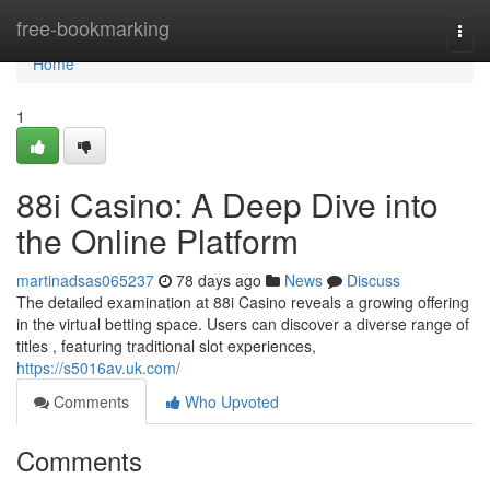
Home
free-bookmarking
Togg
navi
Home
1
88i Casino: A Deep Dive into
the Online Platform
martinadsas065237
78 days ago
News
Discuss
The detailed examination at 88i Casino reveals a growing offering
in the virtual betting space. Users can discover a diverse range of
titles , featuring traditional slot experiences,
https://s5016av.uk.com/
Comments
Who Upvoted
Comments