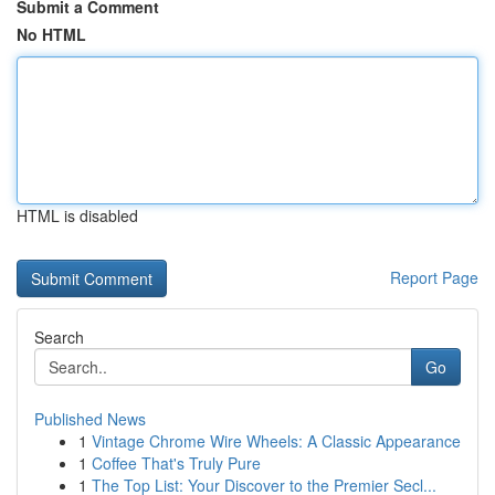
Submit a Comment
No HTML
HTML is disabled
Report Page
Search
Go
Published News
1
Vintage Chrome Wire Wheels: A Classic Appearance
1
Coffee That's Truly Pure
1
The Top List: Your Discover to the Premier Secl...