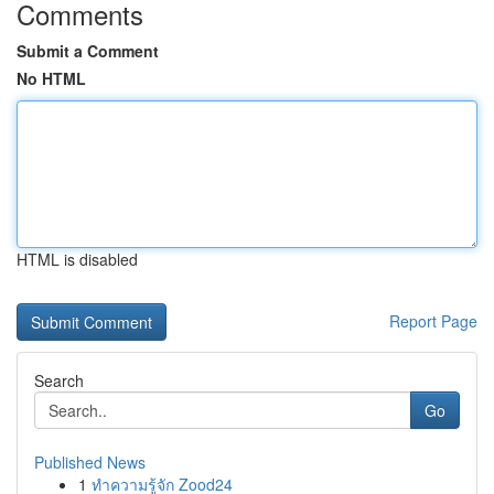
Comments
Submit a Comment
No HTML
HTML is disabled
Report Page
Search
Go
Published News
1
ทำความรู้จัก Zood24