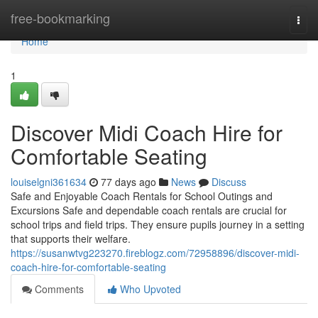
Home
free-bookmarking
Togg
navi
Home
1
Discover Midi Coach Hire for
Comfortable Seating
louiselgni361634
77 days ago
News
Discuss
Safe and Enjoyable Coach Rentals for School Outings and
Excursions Safe and dependable coach rentals are crucial for
school trips and field trips. They ensure pupils journey in a setting
that supports their welfare.
https://susanwtvg223270.fireblogz.com/72958896/discover-midi-
coach-hire-for-comfortable-seating
Comments
Who Upvoted