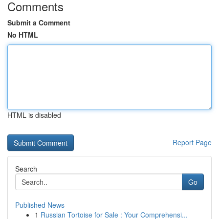
Comments
Submit a Comment
No HTML
HTML is disabled
Report Page
Search
Go
Published News
1
Russian Tortoise for Sale : Your Comprehensi...