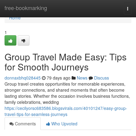
Home
free-bookmarking
Togg
navi
Home
1
Group Travel Made Easy: Tips
for Smooth Journeys
donnaxbhq028445
79 days ago
News
Discuss
Group travel creates opportunities for memorable experiences,
stronger connections, and shared moments that often become
lasting stories. Whether the occasion involves business functions,
family celebrations, wedding
https://cecilyorsc683586.blogsvirals.com/40101247/easy-group-
travel-tips-for-seamless-journeys
Comments
Who Upvoted