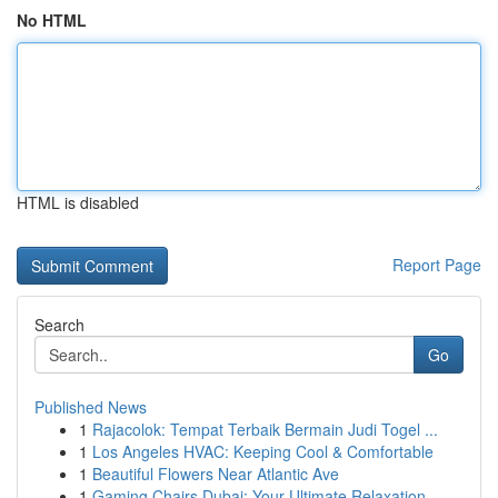
No HTML
HTML is disabled
Report Page
Search
Go
Published News
1
Rajacolok: Tempat Terbaik Bermain Judi Togel ...
1
Los Angeles HVAC: Keeping Cool & Comfortable
1
Beautiful Flowers Near Atlantic Ave
1
Gaming Chairs Dubai: Your Ultimate Relaxation ...