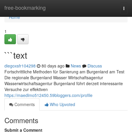
Home
free-bookmarking
Togg
navi
Home
1
```text
diegoxsfr104298
80 days ago
News
Discuss
Fortschrittliche Methoden für Sanierung am Burgenland am Test
Die regionale Burgenland Wasser Wirtschaftsagentur
Wasserwirtschaftsagentur Burgenland führt derzeit interessante
Versuche zur effektiven
https://maedlmo512450.59bloggers.com/profile
Comments
Who Upvoted
Comments
Submit a Comment