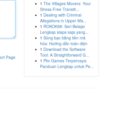
1
The Villages Movers: Your
Stress-Free Transiti...
1
Dealing with Criminal
Allegations in Upper Ma...
1
ROKOK88: Seri Belajar
Lengkap siapa saja yang...
1
Sòng bạc bằng tiền mã
hóa: Hướng dẫn toàn diện
1
Download the Software
Tool: A Straightforward G...
ort Page
1
Pkv Games Terpercaya:
Panduan Lengkap untuk Pe...