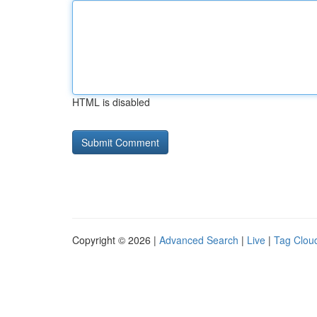
HTML is disabled
Copyright © 2026 |
Advanced Search
|
Live
|
Tag Clou