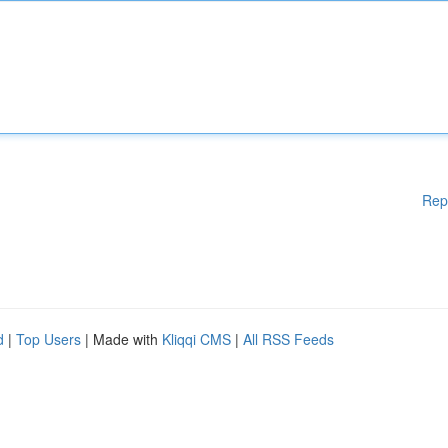
Rep
d
|
Top Users
| Made with
Kliqqi CMS
|
All RSS Feeds