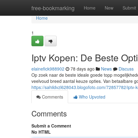
Home
free-bookmarking
Home
New
Submit
Home
1
Iptv Kopen: De Beste Opt
elainefick988902
78 days ago
News
Discuss
Op zoek naar de beste ideale goede topp mogelijkhede
veelvoud breed aantal keuze opties. Van betaalbare g
https://sahildvzl628043.blogofoto.com/72857782/iptv-
Comments
Who Upvoted
Comments
Submit a Comment
No HTML