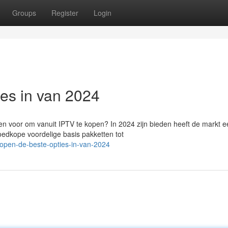
Groups
Register
Login
ies in van 2024
n voor om vanuit IPTV te kopen? In 2024 zijn bieden heeft de markt e
oedkope voordelige basis pakketten tot
kopen-de-beste-opties-in-van-2024