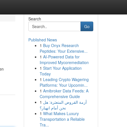
Search
Go
Published News
1
Buy Onyx Research
Peptides: Your Extensive...
1
AI-Powered Data for
Improved Mycoremediation
1
Start Your Application
en
Today
1
Leading Crypto Wagering
Platforms: Your Upcomin...
1
Amibroker Data Feeds: A
Comprehensive Guide
1
أزمة القروض المتعثرة: هل
نحن أمام انهيار؟
1
What Makes Luxury
Transportation a Reliable
Tra...