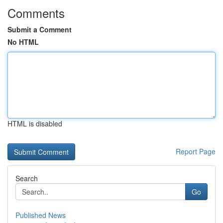
Comments
Submit a Comment
No HTML
HTML is disabled
Report Page
Search
Go
Published News