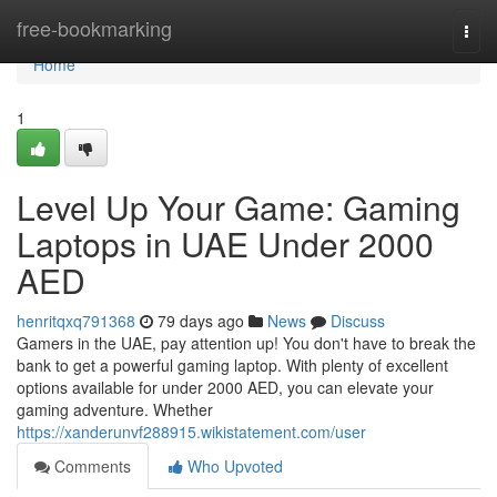
Home
free-bookmarking
Togg
navi
Home
1
Level Up Your Game: Gaming
Laptops in UAE Under 2000
AED
henritqxq791368
79 days ago
News
Discuss
Gamers in the UAE, pay attention up! You don't have to break the
bank to get a powerful gaming laptop. With plenty of excellent
options available for under 2000 AED, you can elevate your
gaming adventure. Whether
https://xanderunvf288915.wikistatement.com/user
Comments
Who Upvoted