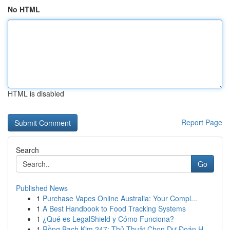
No HTML
HTML is disabled
Report Page
Search
Go
Published News
1
Purchase Vapes Online Australia: Your Compl...
1
A Best Handbook to Food Tracking Systems
1
¿Qué es LegalShield y Cómo Funciona?
1
Rồng Bạch Kim 247: Thủ Thuật Chọn Dự Đoán H...