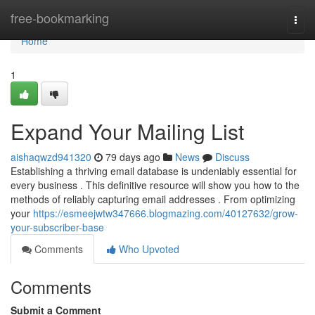
Home
free-bookmarking
Togg
navi
Home
1
Expand Your Mailing List
aishaqwzd941320
79 days ago
News
Discuss
Establishing a thriving email database is undeniably essential for
every business . This definitive resource will show you how to the
methods of reliably capturing email addresses . From optimizing
your
https://esmeejwtw347666.blogmazing.com/40127632/grow-
your-subscriber-base
Comments
Who Upvoted
Comments
Submit a Comment