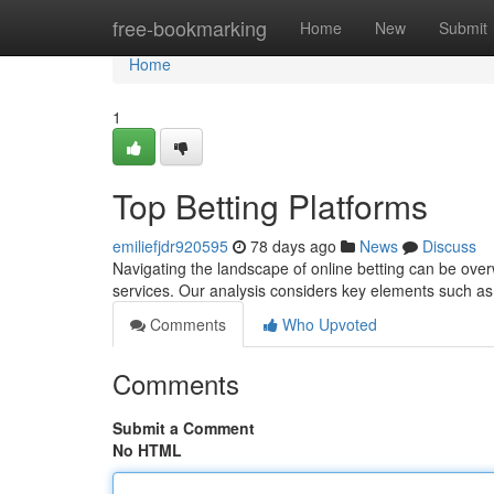
Home
free-bookmarking
Home
New
Submit
Home
1
Top Betting Platforms
emiliefjdr920595
78 days ago
News
Discuss
Navigating the landscape of online betting can be ove
services. Our analysis considers key elements such a
Comments
Who Upvoted
Comments
Submit a Comment
No HTML