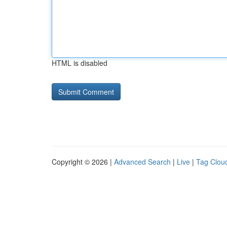
HTML is disabled
Copyright © 2026 |
Advanced Search
|
Live
|
Tag Clou