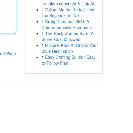
Lengkap copyright & Link Al...
1
Vajinal Mantar Tedavisinde
İlaç Seçenekleri: Ne...
1
Craig Campbell SEO: A
Comprehensive Handbook
1
The Rock Gnome Bard: A
Stone-Cold Musician
1
Michael Kors Australia: Your
Style Destination
ort Page
1
Easy Crafting Builds : Easy-
to-Follow Plan...