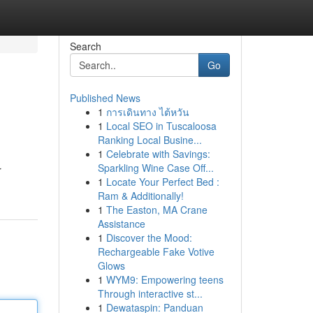
Search
Go
Published News
1
การเดินทาง ไต้หวัน
1
Local SEO in Tuscaloosa
Ranking Local Busine...
1
Celebrate with Savings:
Sparkling Wine Case Off...
r
1
Locate Your Perfect Bed :
Ram & Additionally!
1
The Easton, MA Crane
Assistance
1
Discover the Mood:
Rechargeable Fake Votive
Glows
1
WYM9: Empowering teens
Through interactive st...
1
Dewataspin: Panduan