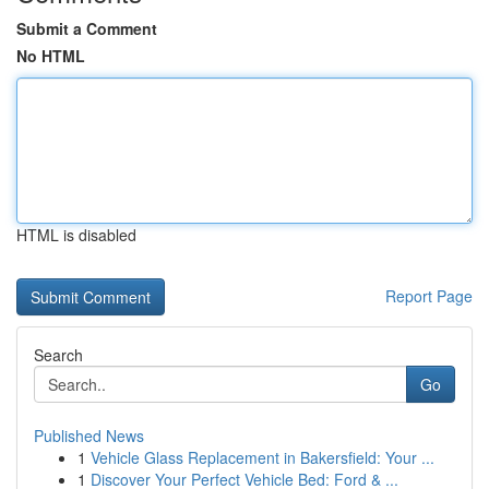
Submit a Comment
No HTML
HTML is disabled
Report Page
Search
Go
Published News
1
Vehicle Glass Replacement in Bakersfield: Your ...
1
Discover Your Perfect Vehicle Bed: Ford & ...