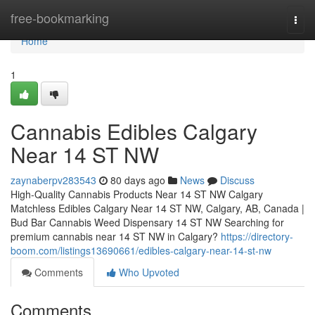
Home
free-bookmarking
Togg
navi
Home
1
Cannabis Edibles Calgary
Near 14 ST NW
zaynaberpv283543
80 days ago
News
Discuss
High-Quality Cannabis Products Near 14 ST NW Calgary
Matchless Edibles Calgary Near 14 ST NW, Calgary, AB, Canada |
Bud Bar Cannabis Weed Dispensary 14 ST NW Searching for
premium cannabis near 14 ST NW in Calgary?
https://directory-
boom.com/listings13690661/edibles-calgary-near-14-st-nw
Comments
Who Upvoted
Comments