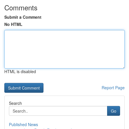
Comments
Submit a Comment
No HTML
HTML is disabled
Report Page
Search
Go
Published News