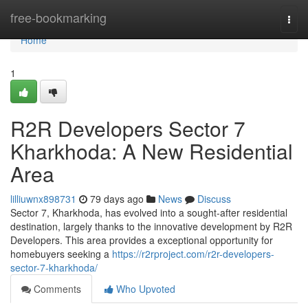
Home
free-bookmarking
Togg
navi
Home
1
R2R Developers Sector 7
Kharkhoda: A New Residential
Area
lilliuwnx898731
79 days ago
News
Discuss
Sector 7, Kharkhoda, has evolved into a sought-after residential
destination, largely thanks to the innovative development by R2R
Developers. This area provides a exceptional opportunity for
homebuyers seeking a
https://r2rproject.com/r2r-developers-
sector-7-kharkhoda/
Comments
Who Upvoted