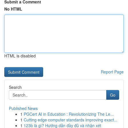
Submit a Comment
No HTML
HTML is disabled
Report Page
Search
Go
Published News
1
PGCert AI in Education : Revolutionizing The Le...
1
Cutting edge computer standards improving exact...
1
123b là gì? Hướng dẫn đầy đủ và nhận xét