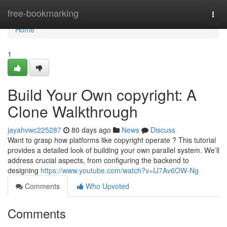
Home
free-bookmarking
Togg
navi
Home
1
Build Your Own copyright: A
Clone Walkthrough
jayahvwc225287
80 days ago
News
Discuss
Want to grasp how platforms like copyright operate ? This tutorial
provides a detailed look of building your own parallel system. We’ll
address crucial aspects, from configuring the backend to
designing
https://www.youtube.com/watch?v=IJ7Av6OW-Ng
Comments
Who Upvoted
Comments