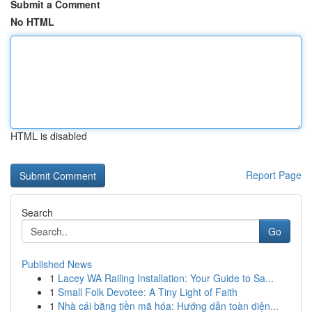
Submit a Comment
No HTML
HTML is disabled
Report Page
Search
Go
Published News
1
Lacey WA Railing Installation: Your Guide to Sa...
1
Small Folk Devotee: A Tiny Light of Faith
1
Nhà cái bằng tiền mã hóa: Hướng dẫn toàn diện...