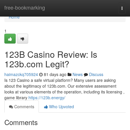
Home
free-bookmarking
Togg
navi
Home
1
123B Casino Review: Is
123b.com Legit?
haimazckq705924
81 days ago
News
Discuss
Is 123 Casino a safe virtual platform? Many users are asking
about the legitimacy of 123b.com. Our extensive assessment
looks at various elements of the operation, including its licensing ,
game library
https://123b.energy/
Comments
Who Upvoted
Comments