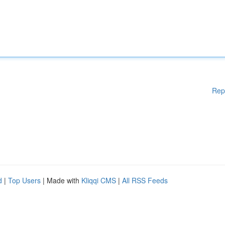
Rep
d
|
Top Users
| Made with
Kliqqi CMS
|
All RSS Feeds