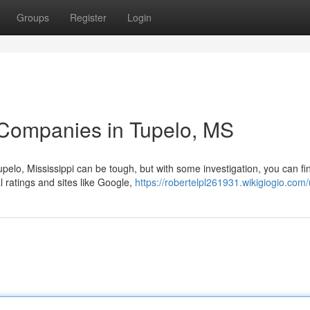
Groups
Register
Login
 Companies in Tupelo, MS
pelo, Mississippi can be tough, but with some investigation, you can fi
l ratings and sites like Google,
https://robertelpl261931.wikigiogio.com