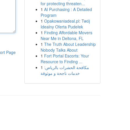
for protecting threaten...
1
AI Purchasing : A Detailed
Program
1
Opakowaniadeal.pl: Twój
Idealny Oferta Pudełek
1
Finding Affordable Movers
Near Me in Deltona, FL
1
The Truth About Leadership
Nobody Talks About
ort Page
1
Fort Portal Escorts: Your
Resource to Finding ...
1
مكافحة الحشرات بالرياض:
خدمات ناجحة و موثوقة