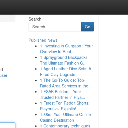
Search
Go
Published News
1
Investing in Gurgaon : Your
Overview to Real...
1
Sprayground Backpacks:
The Ultimate Fashion G...
1
Aged Leather Dice Sets: A
nd
Fired Clay Upgrade
/user
1
The Go-To Guide: Top-
Rated Area Services in the...
1
FSAK Builders : Your
Trusted Partner in Riya...
1
Finest Ten Reddit Shorts:
Players vs. Exploits!
1
88m: Your Ultimate Online
Casino Destination
1
Contemporary techniques