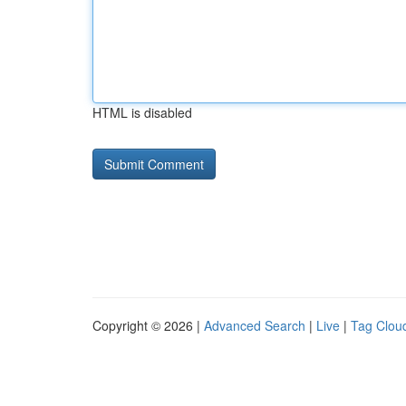
HTML is disabled
Copyright © 2026 |
Advanced Search
|
Live
|
Tag Clou