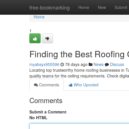
Home
free-bookmarking
Home
New
Submit
Home
1
Finding the Best Roofing
myabsyx955596
78 days ago
News
Discuss
Locating top trustworthy home roofing businesses in Tu
quality teams for the ceiling requirements. Check digita
Comments
Who Upvoted
Comments
Submit a Comment
No HTML