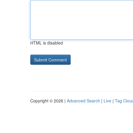
HTML is disabled
Copyright © 2026 |
Advanced Search
|
Live
|
Tag Clou