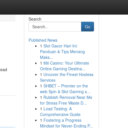
Search
Go
Published News
1
Slot Gacor Hari Ini:
Panduan & Tips Menang
Maks...
1
88i Casino: Your Ultimate
Online Gaming Destina...
 lead
1
Uncover the Finest Hostess
Services
1
SHBET – Premier on the
web Spin & Slot Gaming s...
1
Rubbish Removal Near Me
for Stress Free Waste D...
1
Load Testing: A
Comprehensive Guide
1
Fostering a Progress
Mindset for Never‑Ending P...