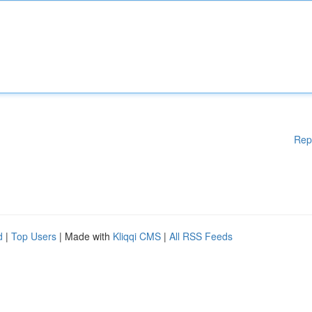
Rep
d
|
Top Users
| Made with
Kliqqi CMS
|
All RSS Feeds