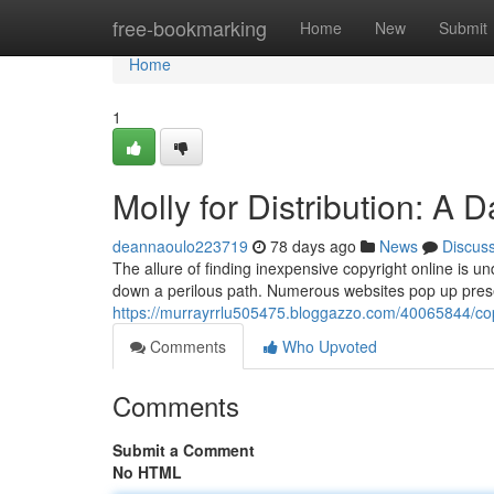
Home
free-bookmarking
Home
New
Submit
Home
1
Molly for Distribution: A 
deannaoulo223719
78 days ago
News
Discus
The allure of finding inexpensive copyright online is und
down a perilous path. Numerous websites pop up prese
https://murrayrrlu505475.bloggazzo.com/40065844/cop
Comments
Who Upvoted
Comments
Submit a Comment
No HTML