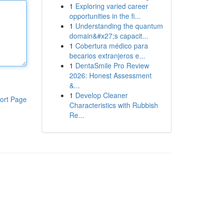
1
Exploring varied career
opportunities in the fi...
1
Understanding the quantum
domain&#x27;s capacit...
1
Cobertura médico para
becarios extranjeros e...
1
DentaSmile Pro Review
2026: Honest Assessment
&...
1
Develop Cleaner
ort Page
Characteristics with Rubbish
Re...