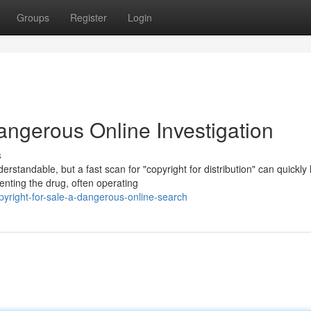
Groups
Register
Login
Dangerous Online Investigation
s
erstandable, but a fast scan for "copyright for distribution" can quickly
nting the drug, often operating
yright-for-sale-a-dangerous-online-search